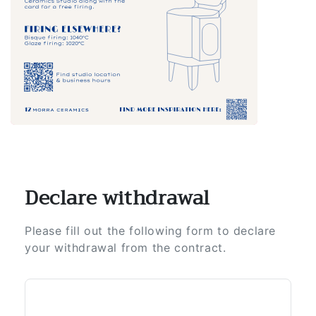
Declare withdrawal
Please fill out the following form to declare
your withdrawal from the contract.