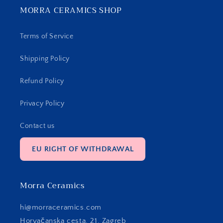
MORRA CERAMICS SHOP
Terms of Service
Shipping Policy
Refund Policy
Privacy Policy
Contact us
EU RIGHT OF WITHDRAWAL
Morra Ceramics
hi@morraceramics.com
Horvačanska cesta, 21, Zagreb