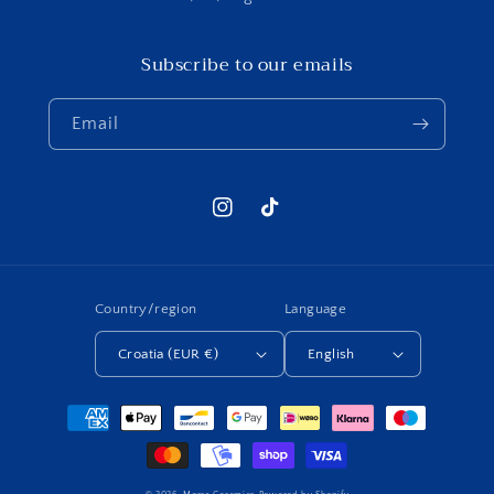
Subscribe to our emails
Email
Instagram
TikTok
Country/region
Language
Croatia (EUR €)
English
Payment
methods