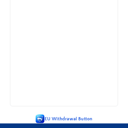
EU Withdrawal Button