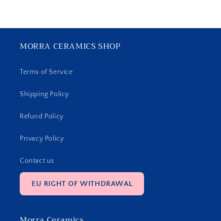
MORRA CERAMICS SHOP
Terms of Service
Shipping Policy
Refund Policy
Privacy Policy
Contact us
EU RIGHT OF WITHDRAWAL
Morra Ceramics