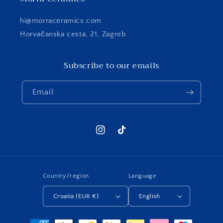
hi@morraceramics.com
Horvačanska cesta, 21, Zagreb
Subscribe to our emails
Email
Instagram
TikTok
Country/region
Language
Croatia (EUR €)
English
Payment