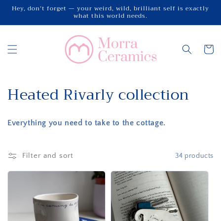
Skip to
Hey, don’t forget — your weird, wild, brilliant self is exactly
what this world needs.
content
Cart
C
Heated Rivarly collection
o
Everything you need to take to the cottage.
l
l
Filter and sort
34 products
e
c
t