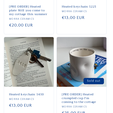
[PRE ORDER] Heated
Heated keychain 1221
plate Will you come to
Vendor:
MORRA CERAMICS
my cottage this summer
Regular
€13,00 EUR
Vendor:
MORRA CERAMICS
price
Regular
€20,00 EUR
price
Sold out
Heated keychain 1410
[PRE ORDER] Heated
crumpled cup I'm
Vendor:
MORRA CERAMICS
coming to the cottage
Regular
€13,00 EUR
Vendor:
MORRA CERAMICS
price