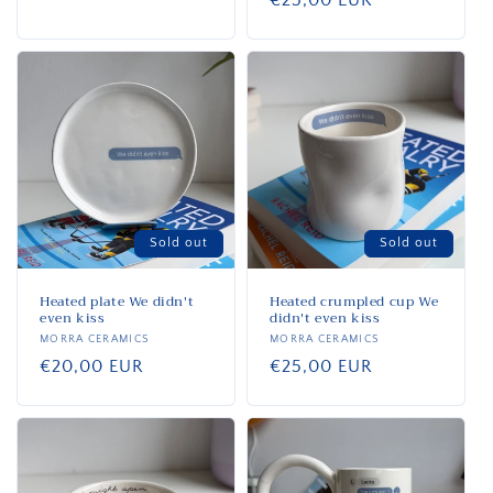
Regular
€25,00 EUR
price
Sold out
Sold out
Heated plate We didn't
Heated crumpled cup We
even kiss
didn't even kiss
Vendor:
MORRA CERAMICS
Vendor:
MORRA CERAMICS
Regular
€20,00 EUR
Regular
€25,00 EUR
price
price