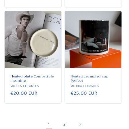
price
price
Heated plate Compatible
Heated crumpled cup
meaning
Perfect
Vendor:
MORRA CERAMICS
Vendor:
MORRA CERAMICS
Regular
€20,00 EUR
Regular
€25,00 EUR
price
price
1
2