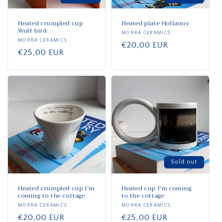
Heated crumpled cup
Heated plate Hollanov
Wolf bird
Vendor:
MORRA CERAMICS
Vendor:
MORRA CERAMICS
Regular
€20,00 EUR
Regular
€25,00 EUR
price
price
Sold out
Heated crumpled cup I'm
Heated cup I'm coming
coming to the cottage
to the cottage
Vendor:
MORRA CERAMICS
Vendor:
MORRA CERAMICS
Regular
€20,00 EUR
Regular
€25,00 EUR