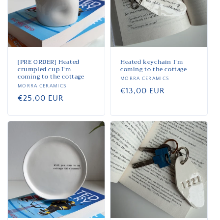
i
o
n
:
[PRE ORDER] Heated
Heated keychain I'm
crumpled cup I'm
coming to the cottage
coming to the cottage
Vendor:
MORRA CERAMICS
Vendor:
MORRA CERAMICS
Regular
€13,00 EUR
Regular
€25,00 EUR
price
price