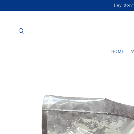
Skip to
Hey, don’t
content
HOME
Skip to
product
information