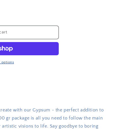
cart
 options
create with our Gypsum - the perfect addition to
00 gr package is all you need to follow the main
 artistic visions to life. Say goodbye to boring