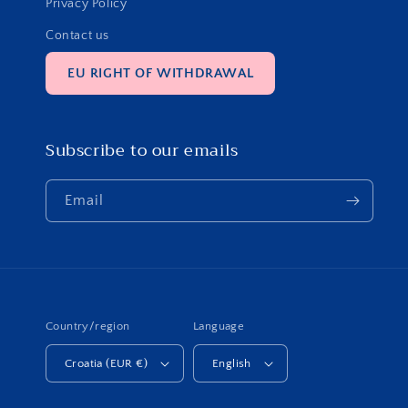
Privacy Policy
Contact us
EU RIGHT OF WITHDRAWAL
Subscribe to our emails
Email
Country/region
Language
Croatia (EUR €)
English