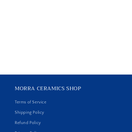
MORRA CERAMICS SHOP
Terms of Service
Shipping Policy
Refund Policy