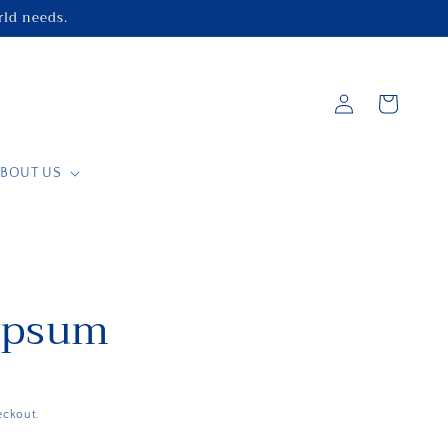
orld needs.
Log
Cart
in
BOUT US
ypsum
eckout.