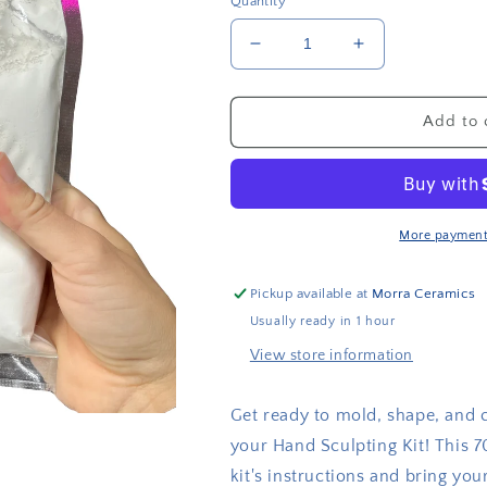
Quantity
Decrease
Increase
quantity
quantity
for
for
Modeling
Modeling
Add to 
gypsum
gypsum
More payment
Pickup available at
Morra Ceramics
Usually ready in 1 hour
View store information
Get ready to mold, shape, and 
your Hand Sculpting Kit! This 7
kit's instructions and bring your