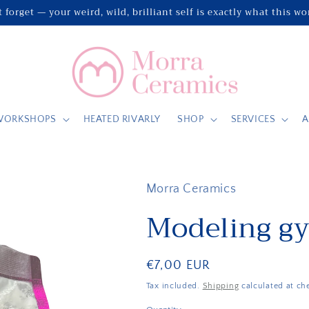
 forget — your weird, wild, brilliant self is exactly what this w
WORKSHOPS
HEATED RIVARLY
SHOP
SERVICES
A
Morra Ceramics
Modeling g
Regular
€7,00 EUR
price
Tax included.
Shipping
calculated at ch