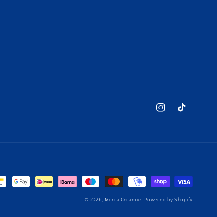
Instagram
TikTok
© 2026,
Morra Ceramics
Powered by Shopify