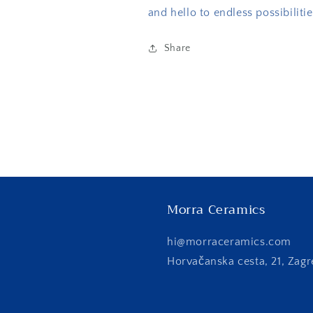
and hello to endless possibilitie
Share
Morra Ceramics
hi@morraceramics.com
Horvačanska cesta, 21, Zagr