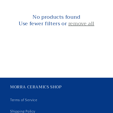
i
o
No products found
n
Use fewer filters or
remove all
:
MORRA CERAMICS SHOP
Terms of Service
Shipping Policy