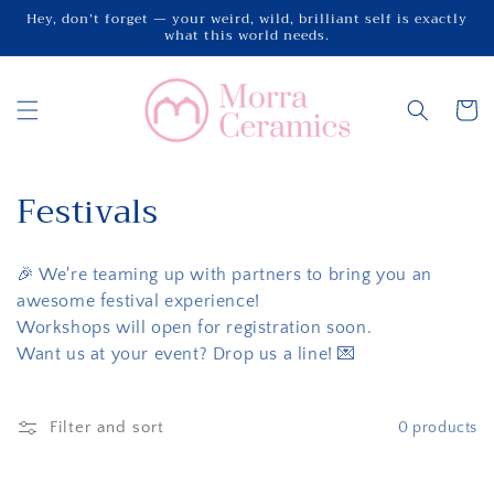
Skip to
Hey, don’t forget — your weird, wild, brilliant self is exactly
what this world needs.
content
Cart
C
Festivals
o
🎉 We're teaming up with partners to bring you an
l
awesome festival experience!
l
Workshops will open for registration soon.
Want us at your event? Drop us a line! 💌
e
c
Filter and sort
0 products
t