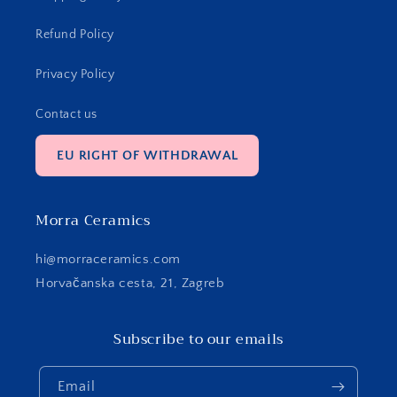
Refund Policy
Privacy Policy
Contact us
EU RIGHT OF WITHDRAWAL
Morra Ceramics
hi@morraceramics.com
Horvačanska cesta, 21, Zagreb
Subscribe to our emails
Email