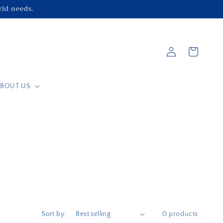
orld needs.
Log
Cart
in
BOUT US
Sort by:
0 products