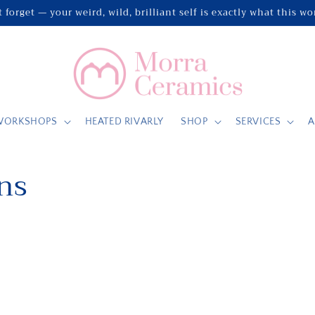
 forget — your weird, wild, brilliant self is exactly what this w
WORKSHOPS
HEATED RIVARLY
SHOP
SERVICES
A
ns