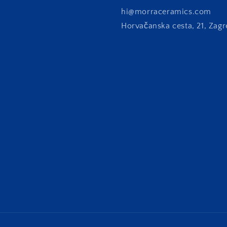
hi@morraceramics.com
Horvačanska cesta, 21, Zagr