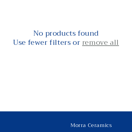
No products found
Use fewer filters or
remove all
Morra Ceramics