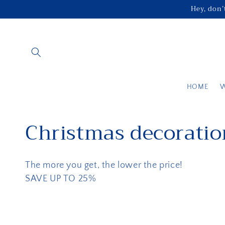
Skip to
Hey, don’t
content
HOME
C
Christmas decoratio
o
The more you get, the lower the price!
l
SAVE UP TO 25%
l