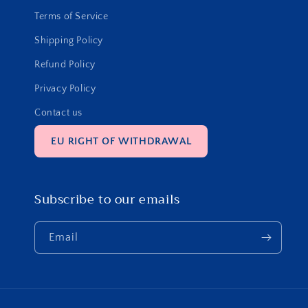
Terms of Service
Shipping Policy
Refund Policy
Privacy Policy
Contact us
EU RIGHT OF WITHDRAWAL
Subscribe to our emails
Email