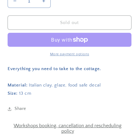
Decrease
Increase
quantity
quantity
for
for
Heated
Heated
Sold out
plate
plate
We
We
didn&#39;t
didn&#39;t
even
even
kiss
kiss
More payment options
Everything you need to take to the cottage.
Material:
Italian clay, glaze, food safe decal
Size:
13 cm
Share
Workshops booking, cancellation and rescheduling
policy