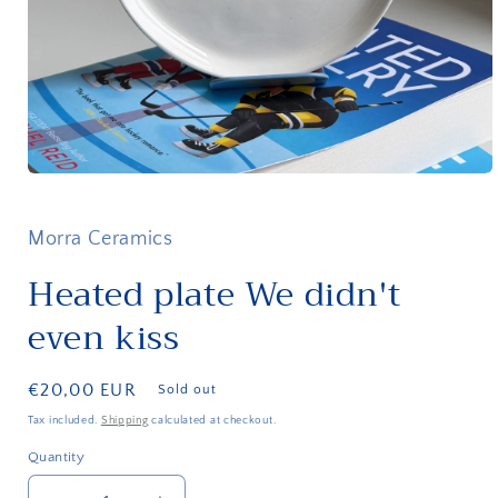
Open
media
1
in
Morra Ceramics
modal
Heated plate We didn't
even kiss
Regular
€20,00 EUR
Sold out
price
Tax included.
Shipping
calculated at checkout.
Quantity