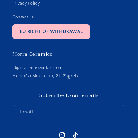
Privacy Policy
Contact us
EU RIGHT OF WITHDRAWAL
Morra Ceramics
hi@morraceramics.com
Horvačanska cesta, 21, Zagreb
Subscribe to our emails
Email