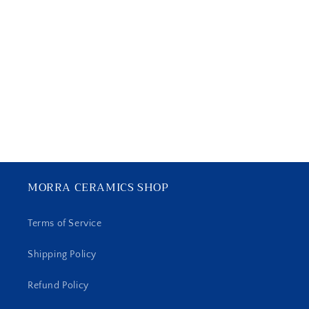
MORRA CERAMICS SHOP
Terms of Service
Shipping Policy
Refund Policy