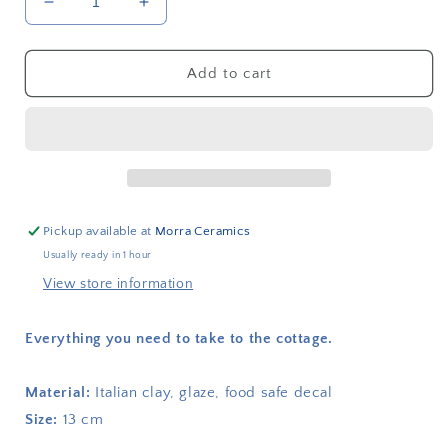
Decrease
Increase
quantity
quantity
for
for
Heated
Heated
Add to cart
plate
plate
I
I
am
am
coming
coming
to
to
the
the
cottage
cottage
Pickup available at
Morra Ceramics
Usually ready in 1 hour
View store information
Everything you need to take to the cottage.
Material:
Italian clay, glaze, food safe decal
Size:
13 cm