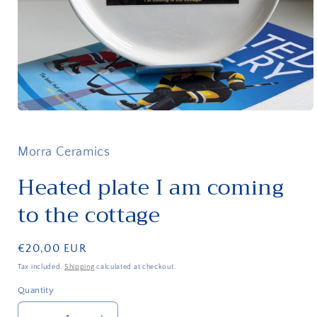
Open
media
1
in
Morra Ceramics
modal
Heated plate I am coming
to the cottage
Regular
€20,00 EUR
price
Tax included.
Shipping
calculated at checkout.
Quantity