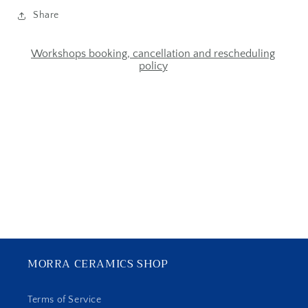
Share
Workshops booking, cancellation and rescheduling
policy
MORRA CERAMICS SHOP
Terms of Service