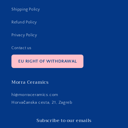
Shipping Policy
Refund Policy
Privacy Policy
Contact us
EU RIGHT OF WITHDRAWAL
Morra Ceramics
hi@morraceramics.com
Horvačanska cesta, 21, Zagreb
Subscribe to our emails