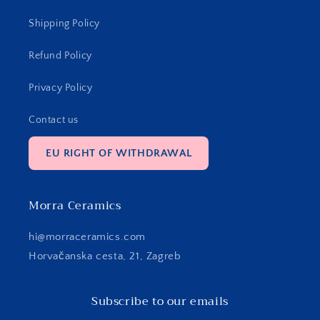
Shipping Policy
Refund Policy
Privacy Policy
Contact us
EU RIGHT OF WITHDRAWAL
Morra Ceramics
hi@morraceramics.com
Horvačanska cesta, 21, Zagreb
Subscribe to our emails