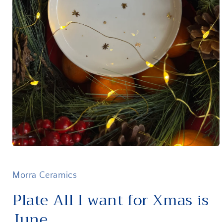
Open
media
1
in
Morra Ceramics
modal
Plate All I want for Xmas is
June