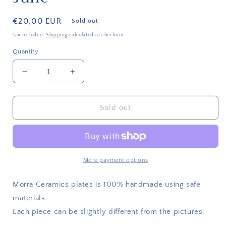
Regular
€20,00 EUR
Sold out
price
Tax included.
Shipping
calculated at checkout.
Quantity
Decrease
Increase
quantity
quantity
for
for
Plate
Plate
Sold out
All
All
I
I
want
want
for
for
Xmas
Xmas
More payment options
is
is
June
June
Morra Ceramics plates is 100% handmade using safe
materials.
Each piece can be slightly different from the pictures.