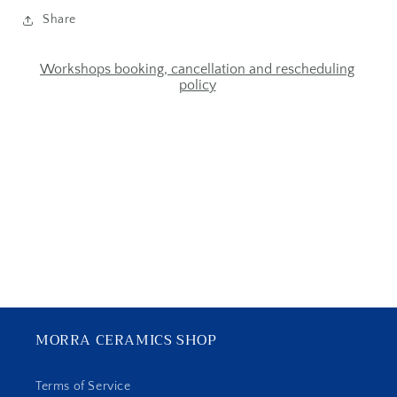
Share
Workshops booking, cancellation and rescheduling
policy
MORRA CERAMICS SHOP
Terms of Service